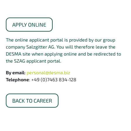
APPLY ONLINE
The online applicant portal is provided by our group
company Salzgitter AG. You will therefore leave the
DESMA site when applying online and be redirected to
the SZAG applicant portal.
By email:
personal@desma.biz
Telephone
: +49 (0)7463 834-128
BACK TO CAREER