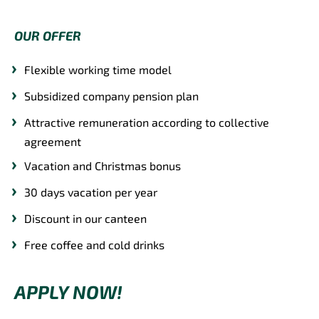
OUR OFFER
Flexible working time model
Subsidized company pension plan
Attractive remuneration according to collective
agreement
Vacation and Christmas bonus
30 days vacation per year
Discount in our canteen
Free coffee and cold drinks
APPLY NOW!