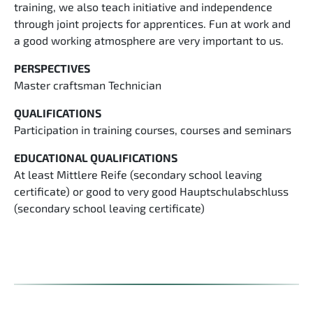
training, we also teach initiative and independence
through joint projects for apprentices. Fun at work and
a good working atmosphere are very important to us.
PERSPECTIVES
Master craftsman Technician
QUALIFICATIONS
Participation in training courses, courses and seminars
EDUCATIONAL QUALIFICATIONS
At least Mittlere Reife (secondary school leaving
certificate) or good to very good Hauptschulabschluss
(secondary school leaving certificate)