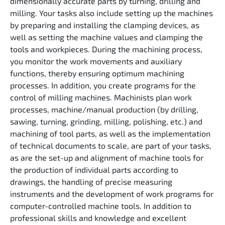
dimensionally accurate parts by turning, drilling and
milling. Your tasks also include setting up the machines
by preparing and installing the clamping devices, as
well as setting the machine values and clamping the
tools and workpieces. During the machining process,
you monitor the work movements and auxiliary
functions, thereby ensuring optimum machining
processes. In addition, you create programs for the
control of milling machines. Machinists plan work
processes, machine/manual production (by drilling,
sawing, turning, grinding, milling, polishing, etc.) and
machining of tool parts, as well as the implementation
of technical documents to scale, are part of your tasks,
as are the set-up and alignment of machine tools for
the production of individual parts according to
drawings, the handling of precise measuring
instruments and the development of work programs for
computer-controlled machine tools. In addition to
professional skills and knowledge and excellent