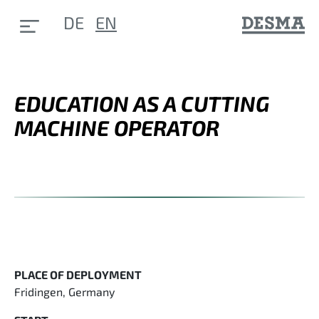
DE
EN
EDUCATION AS A CUTTING
MACHINE OPERATOR
PLACE OF DEPLOYMENT
Fridingen, Germany