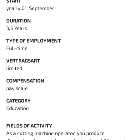
START
yearly 01. September
DURATION
3,5 Years
TYPE OF EMPLOYMENT
Full-time
VERTRAGSART
limited
COMPENSATION
pay scale
CATEGORY
Education
FIELDS OF ACTIVITY
As a cutting machine operator, you produce