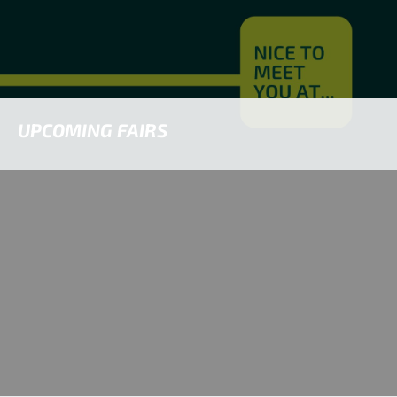
UPCOMING FAIRS