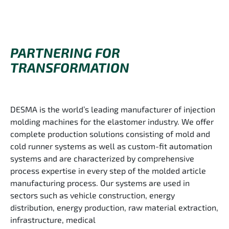
PARTNERING FOR
TRANSFORMATION
DESMA is the world’s leading manufacturer of injection
molding machines for the elastomer industry. We offer
complete production solutions consisting of mold and
cold runner systems as well as custom-fit automation
systems and are characterized by comprehensive
process expertise in every step of the molded article
manufacturing process. Our systems are used in
sectors such as vehicle construction, energy
distribution, energy production, raw material extraction,
infrastructure, medical