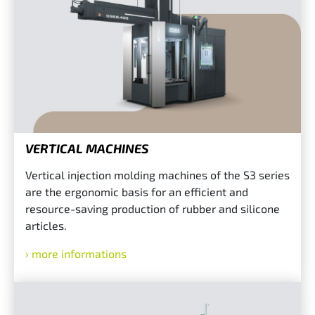
VERTICAL MACHINES
Vertical injection molding machines of the S3 series
are the ergonomic basis for an efficient and
resource-saving production of rubber and silicone
articles.
more informations