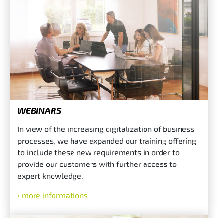
WEBINARS
In view of the increasing digitalization of business
processes, we have expanded our training offering
to include these new requirements in order to
provide our customers with further access to
expert knowledge.
more informations