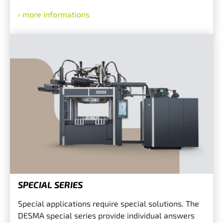
more informations
SPECIAL SERIES
Special applications require special solutions. The
DESMA special series provide individual answers