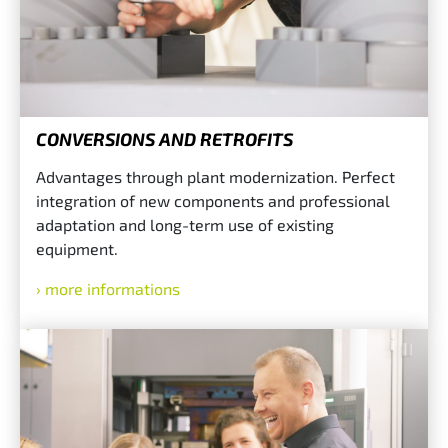
CONVERSIONS AND RETROFITS
Advantages through plant modernization. Perfect
integration of new components and professional
adaptation and long-term use of existing
equipment.
more informations