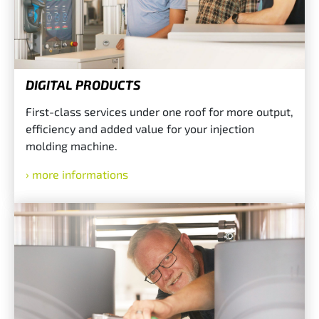
DIGITAL PRODUCTS
First-class services under one roof for more output,
efficiency and added value for your injection
molding machine.
more informations