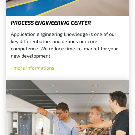
PROCESS ENGINEERING CENTER
Application engineering knowledge is one of our
key differentiators and defines our core
competence. We reduce time-to-market for your
new development.
more informations