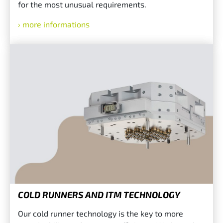
for the most unusual requirements.
more informations
COLD RUNNERS AND ITM TECHNOLOGY
Our cold runner technology is the key to more