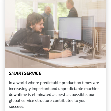
SMARTSERVICE
In a world where predictable production times are
increasingly important and unpredictable machine
downtime is eliminated as best as possible, our
global service structure contributes to your
success.