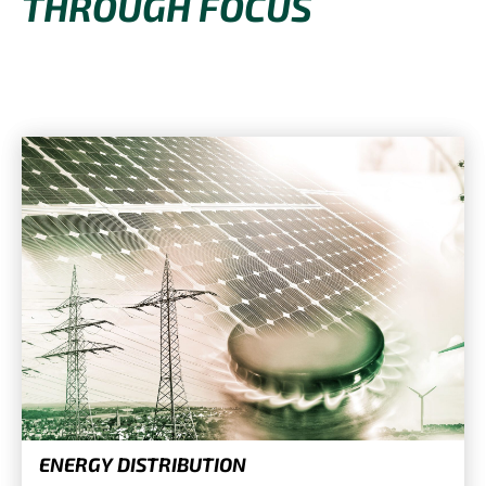
THROUGH FOCUS
ENERGY DISTRIBUTION