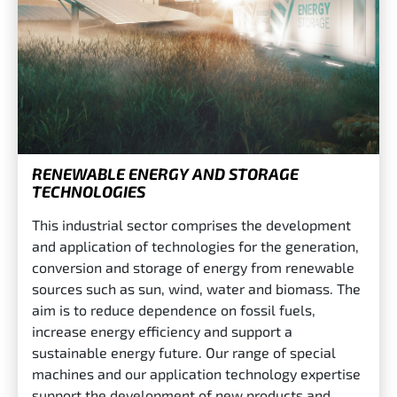
RENEWABLE ENERGY AND STORAGE
TECHNOLOGIES
This industrial sector comprises the development
and application of technologies for the generation,
conversion and storage of energy from renewable
sources such as sun, wind, water and biomass. The
aim is to reduce dependence on fossil fuels,
increase energy efficiency and support a
sustainable energy future. Our range of special
machines and our application technology expertise
support the development of new products and