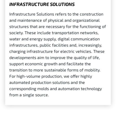
INFRASTRUCTURE SOLUTIONS
Infrastructure Solutions refers to the construction
and maintenance of physical and organizational
structures that are necessary for the functioning of
society. These include transportation networks,
water and energy supply, digital communication
infrastructures, public facilities and, increasingly,
charging infrastructure for electric vehicles. These
developments aim to improve the quality of life,
support economic growth and facilitate the
transition to more sustainable forms of mobility.
For high-volume production, we offer highly
automated production solutions and the
corresponding molds and automation technology
from a single source.