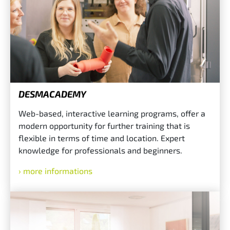
DESMACADEMY
Web-based, interactive learning programs, offer a
modern opportunity for further training that is
flexible in terms of time and location. Expert
knowledge for professionals and beginners.
more informations