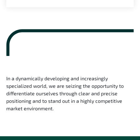
In a dynamically developing and increasingly
specialized world, we are seizing the opportunity to
differentiate ourselves through clear and precise
positioning and to stand out in a highly competitive
market environment.