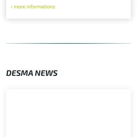
more informations
DESMA NEWS