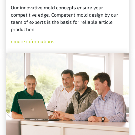
Our innovative mold concepts ensure your
competitive edge. Competent mold design by our
team of experts is the basis for reliable article
production.
more informations