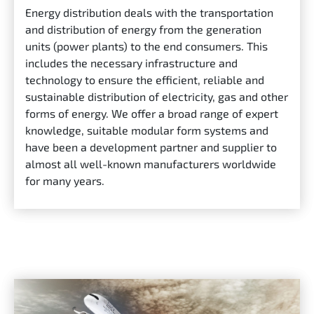
Energy distribution deals with the transportation
and distribution of energy from the generation
units (power plants) to the end consumers. This
includes the necessary infrastructure and
technology to ensure the efficient, reliable and
sustainable distribution of electricity, gas and other
forms of energy. We offer a broad range of expert
knowledge, suitable modular form systems and
have been a development partner and supplier to
almost all well-known manufacturers worldwide
for many years.