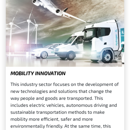
MOBILITY INNOVATION
This industry sector focuses on the development of
new technologies and solutions that change the
way people and goods are transported. This
includes electric vehicles, autonomous driving and
sustainable transportation methods to make
mobility more efficient, safer and more
environmentally friendly. At the same time, this