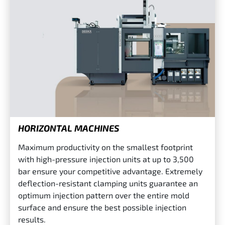
HORIZONTAL MACHINES
Maximum productivity on the smallest footprint
with high-pressure injection units at up to 3,500
bar ensure your competitive advantage. Extremely
deflection-resistant clamping units guarantee an
optimum injection pattern over the entire mold
surface and ensure the best possible injection
results.