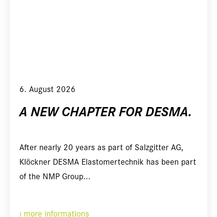
6. August 2026
A NEW CHAPTER FOR DESMA.
After nearly 20 years as part of Salzgitter AG,
Klöckner DESMA Elastomertechnik has been part
of the NMP Group...
more informations