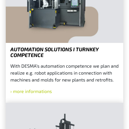
AUTOMATION SOLUTIONS I TURNKEY
COMPETENCE
With DESMA’s automation competence we plan and
realize e.g. robot applications in connection with
machines and molds for new plants and retrofits.
more informations