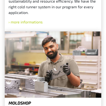
sustainability and resource efficiency. We have the
right cold runner system in our program for every
application.
more informations
MOLDSHOP