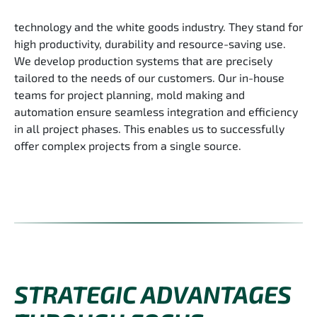
technology and the white goods industry. They stand for
high productivity, durability and resource-saving use.
We develop production systems that are precisely
tailored to the needs of our customers. Our in-house
teams for project planning, mold making and
automation ensure seamless integration and efficiency
in all project phases. This enables us to successfully
offer complex projects from a single source.
STRATEGIC ADVANTAGES