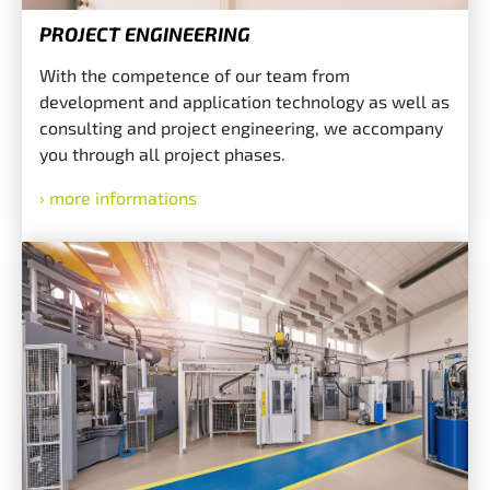
PROJECT ENGINEERING
With the competence of our team from
development and application technology as well as
consulting and project engineering, we accompany
you through all project phases.
more informations