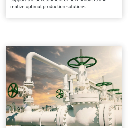
realize optimal production solutions.