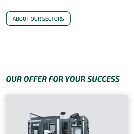
ABOUT OUR SECTORS
OUR OFFER FOR YOUR SUCCESS