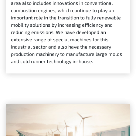
area also includes innovations in conventional
combustion engines, which continue to play an
important role in the transition to fully renewable
mobility solutions by increasing efficiency and
reducing emissions. We have developed an
extensive range of special machines for this
industrial sector and also have the necessary
production machinery to manufacture large molds
and cold runner technology in-house.