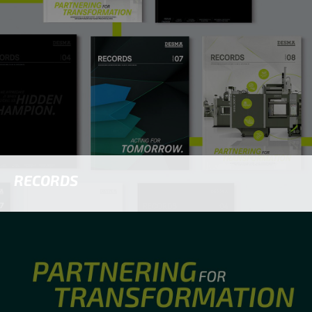
RECORDS