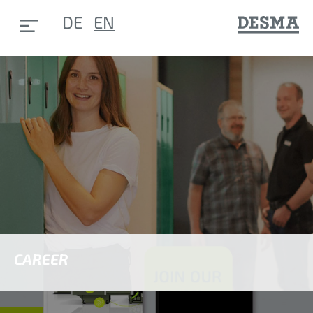
DE
EN
CAREER