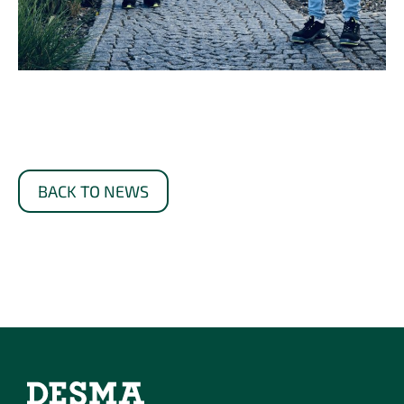
BACK TO NEWS