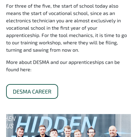
For three of the five, the start of school today also
means the start of vocational school, since as an
electronics technician you are almost exclusively in
vocational school in the first year of your
apprenticeship. For the tool mechanics, it is time to go
to our training workshop, where they will be filing,
turning and sawing from now on.
More about DESMA and our apprenticeships can be
found here:
DESMA CAREER