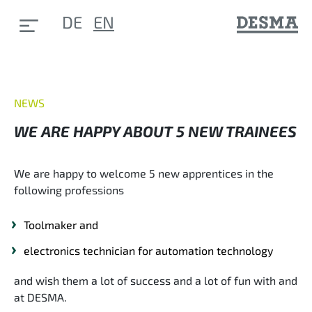
DE
EN
NEWS
WE ARE HAPPY ABOUT 5 NEW TRAINEES
We are happy to welcome 5 new apprentices in the
following professions
Toolmaker and
electronics technician for automation technology
and wish them a lot of success and a lot of fun with and
at DESMA.